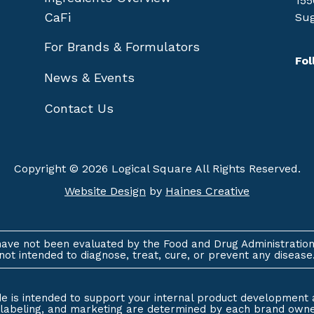
155
CaFi
Sug
For Brands & Formulators
Fol
News & Events
Contact Us
Copyright © 2026 Logical Square All Rights Reserved.
Website Design
by
Haines Creative
ave not been evaluated by the Food and Drug Administration
not intended to diagnose, treat, cure, or prevent any disease
e is intended to support your internal product development 
, labeling, and marketing are determined by each brand owner