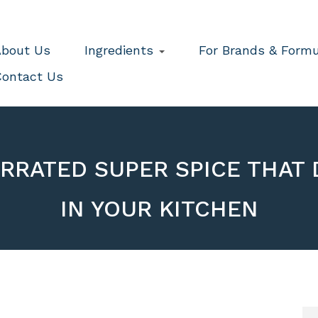
bout Us
Ingredients
For Brands & Formu
ontact Us
ERRATED SUPER SPICE THAT 
IN YOUR KITCHEN