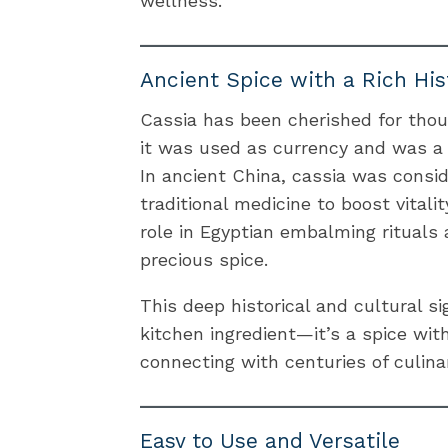
wellness.
Ancient Spice with a Rich His
Cassia has been cherished for thou
it was used as currency and was a 
In ancient China, cassia was consi
traditional medicine to boost vitalit
role in Egyptian embalming rituals
precious spice.
This deep historical and cultural s
kitchen ingredient—it’s a spice wit
connecting with centuries of culinar
Easy to Use and Versatile