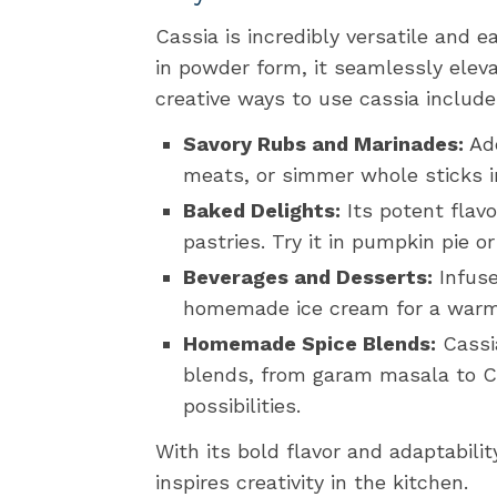
Cassia is incredibly versatile and e
in powder form, it seamlessly ele
creative ways to use cassia include
Savory Rubs and Marinades:
Add
meats, or simmer whole sticks i
Baked Delights:
Its potent flavo
pastries. Try it in pumpkin pie or
Beverages and Desserts:
Infuse
homemade ice cream for a warmi
Homemade Spice Blends:
Cassia
blends, from garam masala to Ch
possibilities.
With its bold flavor and adaptabilit
inspires creativity in the kitchen.