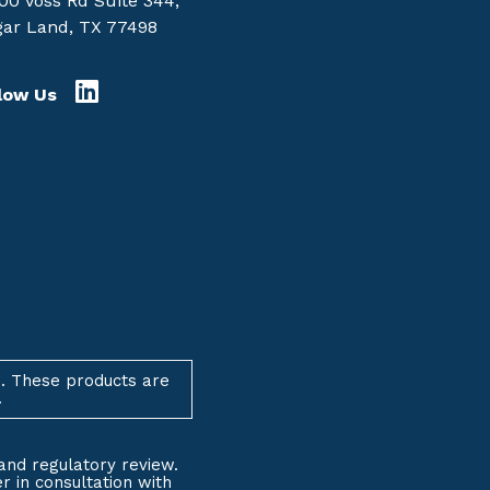
00 Voss Rd Suite 344,
ar Land, TX 77498
low Us
. These products are
.
and regulatory review.
 in consultation with