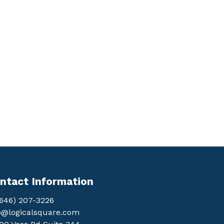
ntact Information
(646) 207-3226
o@logicalsquare.com