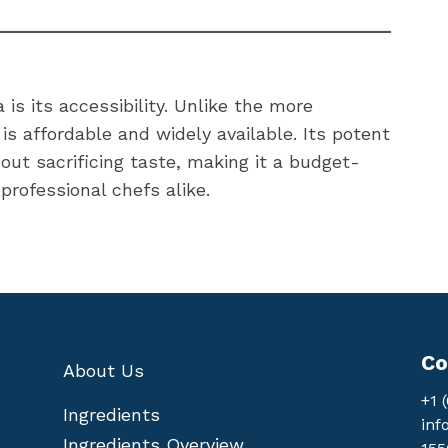
is its accessibility. Unlike the more
s affordable and widely available. Its potent
ut sacrificing taste, making it a budget-
professional chefs alike.
Co
About Us
+1 
Ingredients
inf
Ingredients Overview