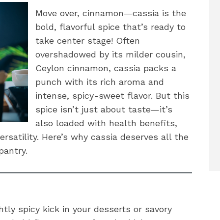
Move over, cinnamon—cassia is the
bold, flavorful spice that’s ready to
take center stage! Often
overshadowed by its milder cousin,
Ceylon cinnamon, cassia packs a
punch with its rich aroma and
intense, spicy-sweet flavor. But this
spice isn’t just about taste—it’s
also loaded with health benefits,
versatility. Here’s why cassia deserves all the
pantry.
htly spicy kick in your desserts or savory