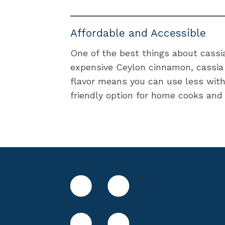
Affordable and Accessible
One of the best things about cassia 
expensive Ceylon cinnamon, cassia i
flavor means you can use less witho
friendly option for home cooks and 