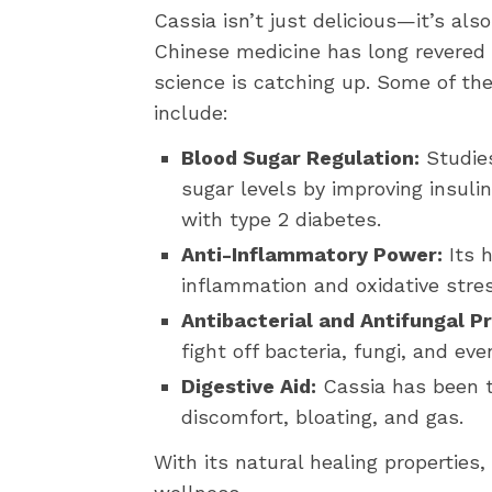
Cassia isn’t just delicious—it’s als
Chinese medicine has long revered 
science is catching up. Some of the
include:
Blood Sugar Regulation:
Studies
sugar levels by improving insulin 
with type 2 diabetes.
Anti-Inflammatory Power:
Its 
inflammation and oxidative stres
Antibacterial and Antifungal Pr
fight off bacteria, fungi, and e
Digestive Aid:
Cassia has been tr
discomfort, bloating, and gas.
With its natural healing properties,