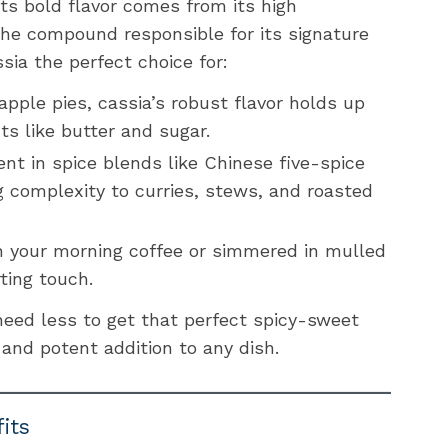
 Its bold flavor comes from its high
he compound responsible for its signature
ia the perfect choice for:
pple pies, cassia’s robust flavor holds up
nts like butter and sugar.
ient in spice blends like Chinese five-spice
 complexity to curries, stews, and roasted
n your morning coffee or simmered in mulled
ting touch.
need less to get that perfect spicy-sweet
 and potent addition to any dish.
its