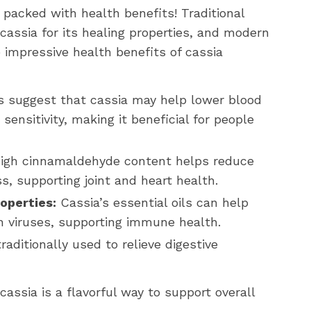
o packed with health benefits! Traditional
cassia for its healing properties, and modern
 impressive health benefits of cassia
 suggest that cassia may help lower blood
sensitivity, making it beneficial for people
high cinnamaldehyde content helps reduce
s, supporting joint and heart health.
operties:
Cassia’s essential oils can help
ven viruses, supporting immune health.
aditionally used to relieve digestive
 cassia is a flavorful way to support overall