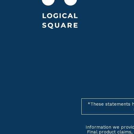
*These statements h
Information we provid
Final product claims