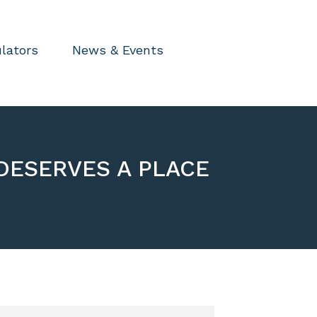
lators
News & Events
DESERVES A PLACE