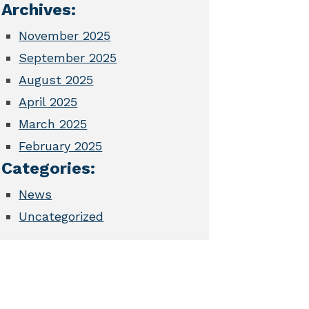
Archives:
November 2025
September 2025
August 2025
April 2025
March 2025
February 2025
Categories:
News
Uncategorized