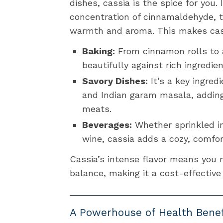
dishes, cassia is the spice for you.
concentration of cinnamaldehyde, t
warmth and aroma. This makes cass
Baking:
From cinnamon rolls to a
beautifully against rich ingredie
Savory Dishes:
It’s a key ingred
and Indian garam masala, adding
meats.
Beverages:
Whether sprinkled i
wine, cassia adds a cozy, comfor
Cassia’s intense flavor means you 
balance, making it a cost-effective
A Powerhouse of Health Benef