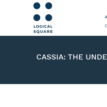
A
C
CASSIA: THE UND