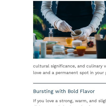
cultural significance, and culinary 
love and a permanent spot in your 
Bursting with Bold Flavor
If you love a strong, warm, and slig