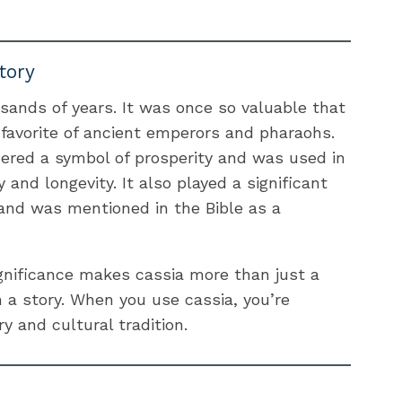
tory
sands of years. It was once so valuable that
favorite of ancient emperors and pharaohs.
dered a symbol of prosperity and was used in
y and longevity. It also played a significant
 and was mentioned in the Bible as a
ignificance makes cassia more than just a
h a story. When you use cassia, you’re
y and cultural tradition.