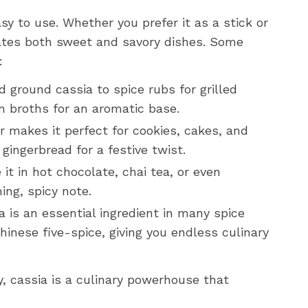
asy to use. Whether you prefer it as a stick or
vates both sweet and savory dishes. Some
:
 ground cassia to spice rubs for grilled
n broths for an aromatic base.
r makes it perfect for cookies, cakes, and
 gingerbread for a festive twist.
 it in hot chocolate, chai tea, or even
ng, spicy note.
 is an essential ingredient in many spice
inese five-spice, giving you endless culinary
y, cassia is a culinary powerhouse that